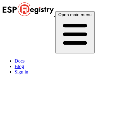
Open main menu
Docs
Blog
Sign in