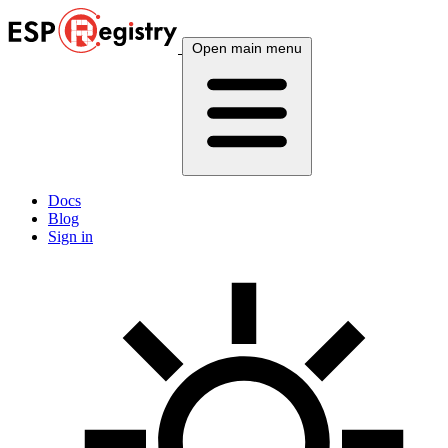
Open main menu
Docs
Blog
Sign in