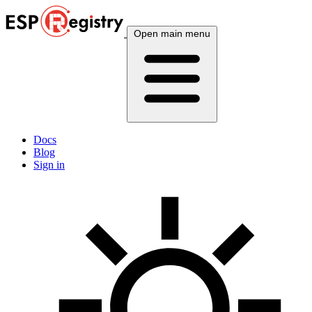
Open main menu
Docs
Blog
Sign in