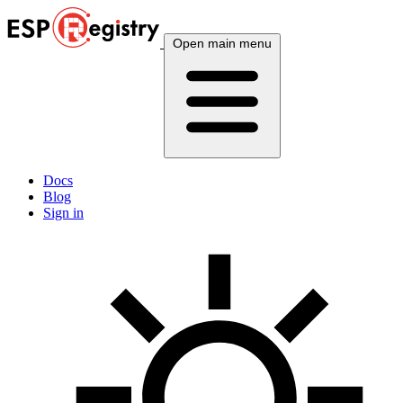
Open main menu
Docs
Blog
Sign in