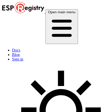
Open main menu
Docs
Blog
Sign in