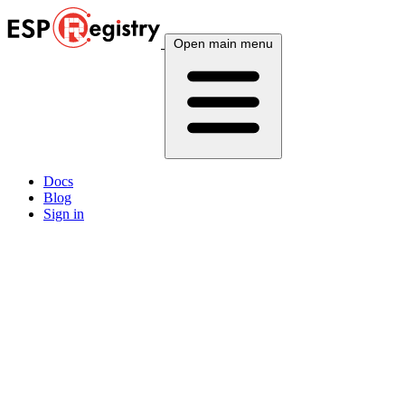
Open main menu
Docs
Blog
Sign in