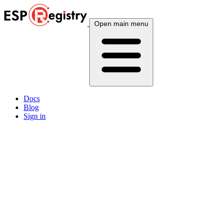
Open main menu
Docs
Blog
Sign in