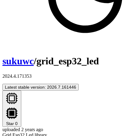
sukuwc
/grid_esp32_led
2024.4.171353
Latest stable version: 2026.7.161446
Star
0
uploaded 2 years ago
Grid Esp32 Led library