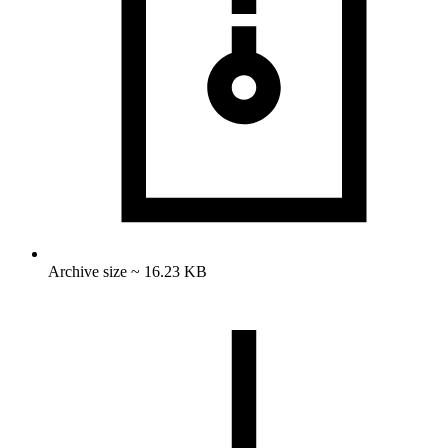
Archive size ~ 16.23 KB