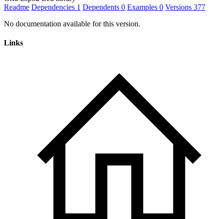
Readme
Dependencies
1
Dependents
0
Examples
0
Versions
377
No documentation available for this version.
Links