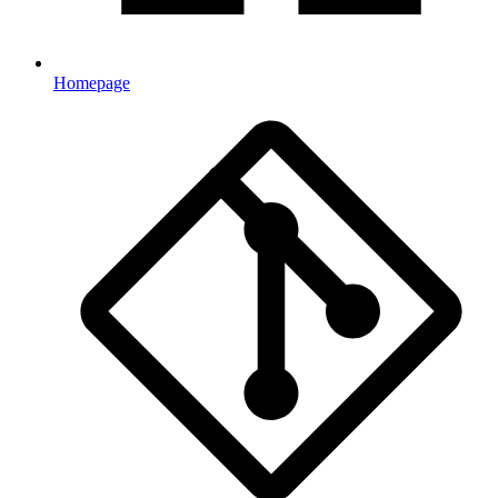
Homepage