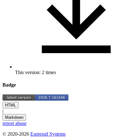
This version: 2 times
Badge
HTML
|
Markdown
report abuse
© 2020-2026
Espressif Systems