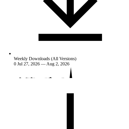
Weekly Downloads (All Versions)
0
Jul 27, 2026 — Aug 2, 2026