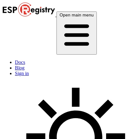
Open main menu
Docs
Blog
Sign in