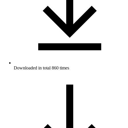
Downloaded in total 860 times