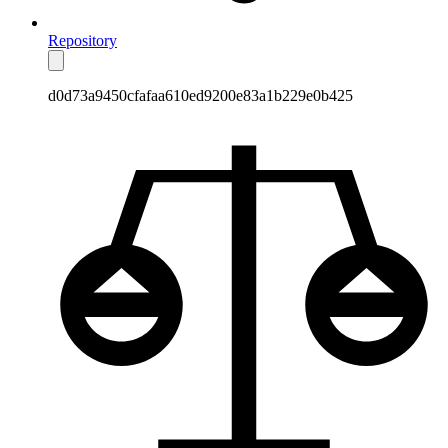
Repository
d0d73a9450cfafaa610ed9200e83a1b229e0b425