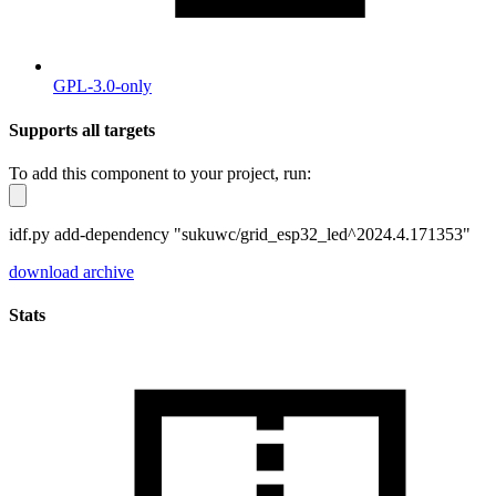
GPL-3.0-only
Supports all targets
To add this component to your project, run:
idf.py add-dependency "sukuwc/grid_esp32_led^2024.4.171353"
download archive
Stats