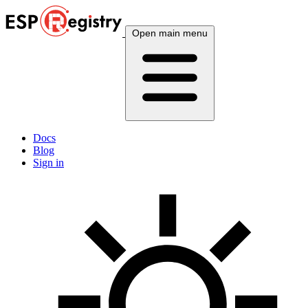
Open main menu
Docs
Blog
Sign in