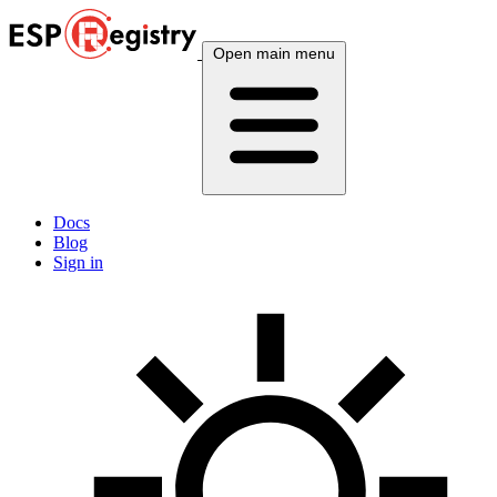
Open main menu
Docs
Blog
Sign in