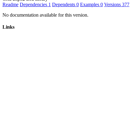
Readme
Dependencies
1
Dependents
0
Examples
0
Versions
377
No documentation available for this version.
Links