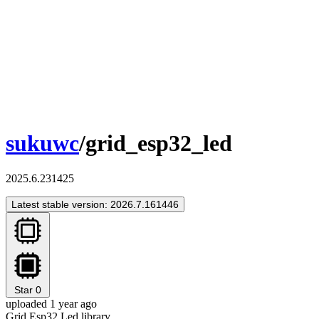
sukuwc
/grid_esp32_led
2025.6.231425
Latest stable version: 2026.7.161446
Star
0
uploaded 1 year ago
Grid Esp32 Led library