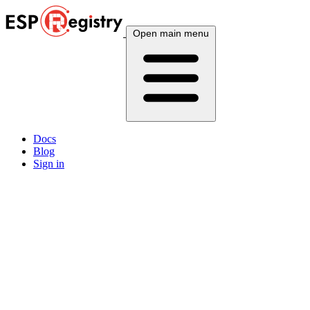
Open main menu
Docs
Blog
Sign in