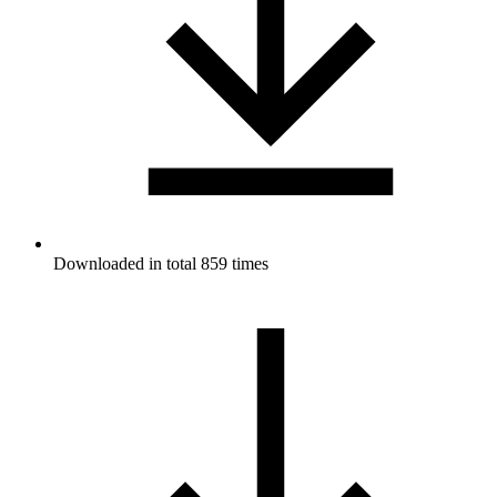
Downloaded in total 859 times