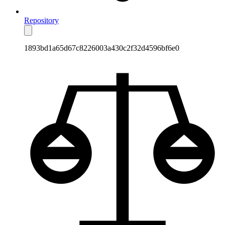
Repository
1893bd1a65d67c8226003a430c2f32d4596bf6e0