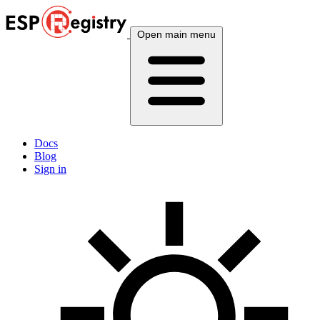
Open main menu
Docs
Blog
Sign in