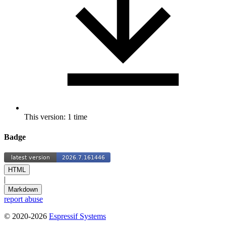
This version: 1 time
Badge
HTML
|
Markdown
report abuse
© 2020-2026
Espressif Systems