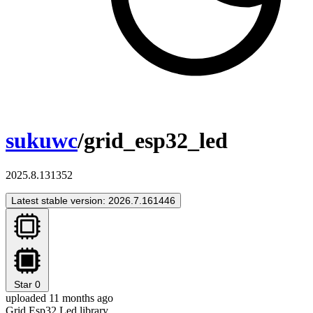
sukuwc
/grid_esp32_led
2025.8.131352
Latest stable version: 2026.7.161446
Star
0
uploaded 11 months ago
Grid Esp32 Led library