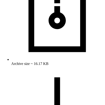
Archive size ~ 16.17 KB