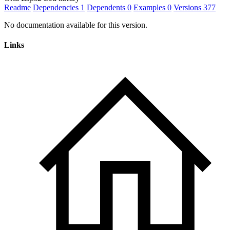
Readme
Dependencies
1
Dependents
0
Examples
0
Versions
377
No documentation available for this version.
Links