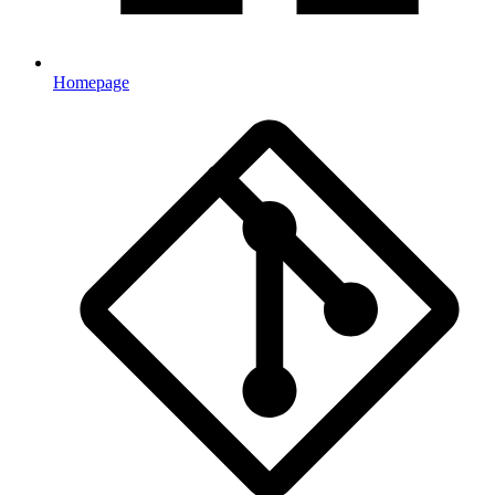
Homepage