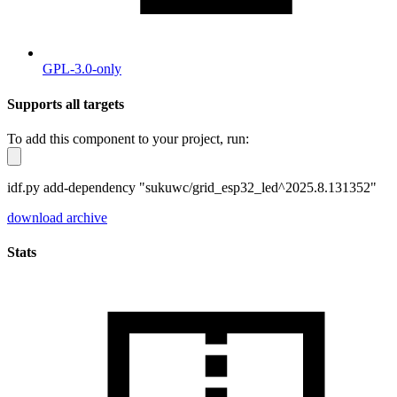
GPL-3.0-only
Supports all targets
To add this component to your project, run:
idf.py add-dependency "sukuwc/grid_esp32_led^2025.8.131352"
download archive
Stats