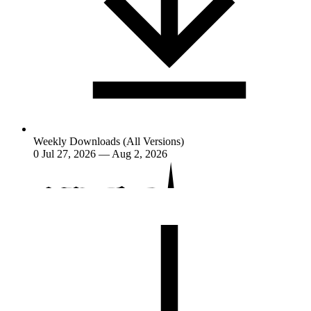
Weekly Downloads (All Versions)
0
Jul 27, 2026 — Aug 2, 2026