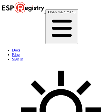
Open main menu
Docs
Blog
Sign in