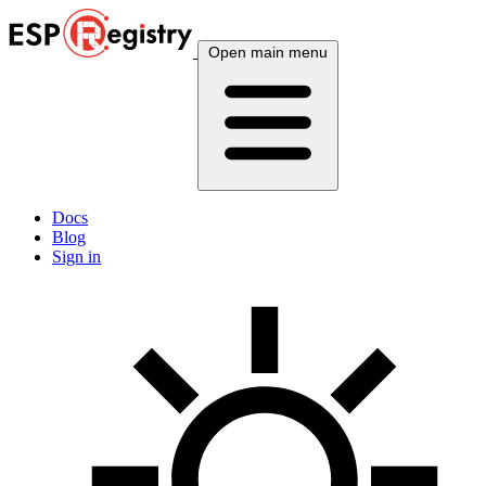
Open main menu
Docs
Blog
Sign in