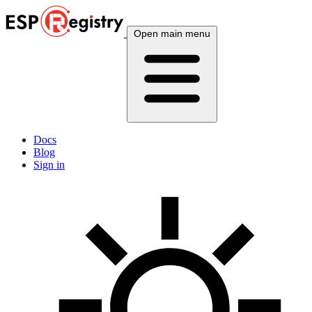
Open main menu
Docs
Blog
Sign in