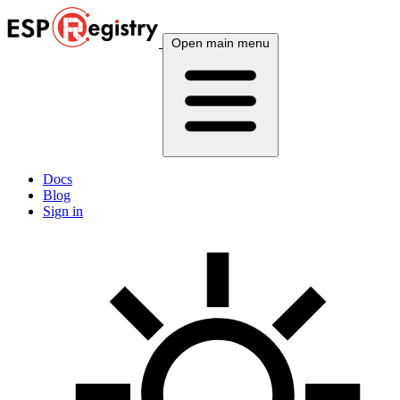
Open main menu
Docs
Blog
Sign in