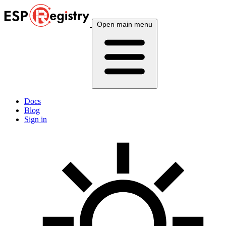
Open main menu
Docs
Blog
Sign in