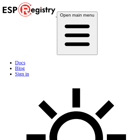
Open main menu
Docs
Blog
Sign in