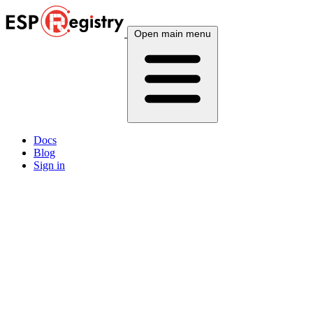
Open main menu
Docs
Blog
Sign in