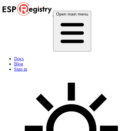
Open main menu
Docs
Blog
Sign in