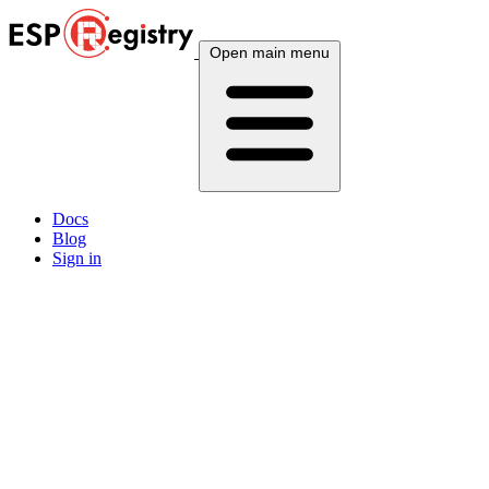
Open main menu
Docs
Blog
Sign in