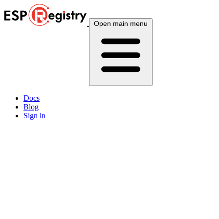
Open main menu
Docs
Blog
Sign in