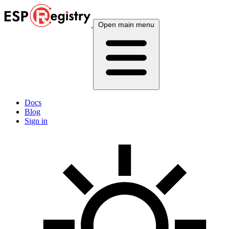
Open main menu
Docs
Blog
Sign in