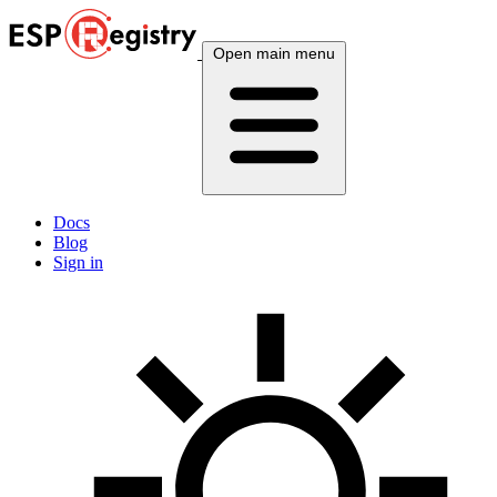
Open main menu
Docs
Blog
Sign in