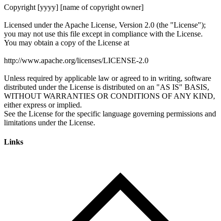
Links