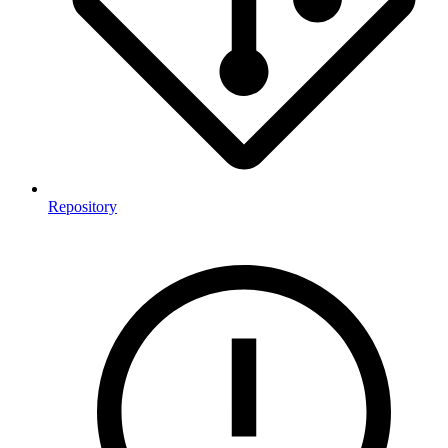
Repository