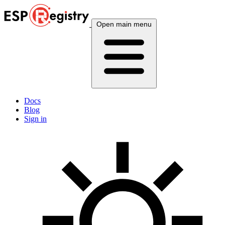
Open main menu
Docs
Blog
Sign in