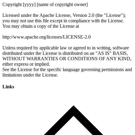
Links