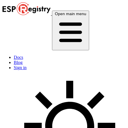
Open main menu
Docs
Blog
Sign in