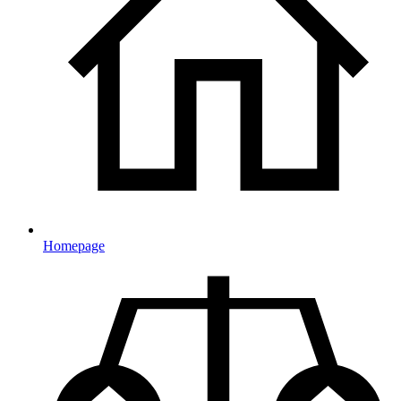
Homepage