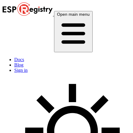
Open main menu
Docs
Blog
Sign in