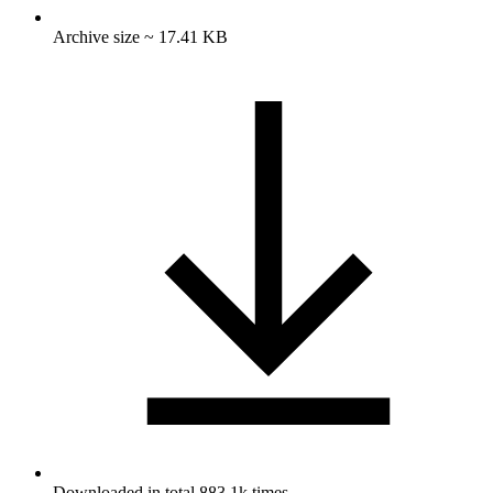
Archive size ~ 17.41 KB
Downloaded in total 883.1k times