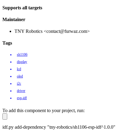
Supports all targets
Maintainer
TNY Robotics <contact@furwaz.com>
Tags
sh1106
display
lcd
oled
i2c
driver
esp-idf
To add this component to your project, run:
idf.py add-dependency "tny-robotics/sh1106-esp-idf^1.0.0"