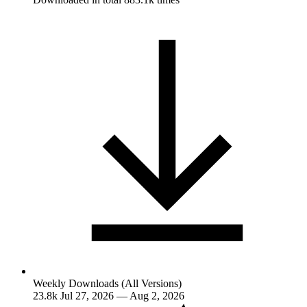
Weekly Downloads (All Versions)
23.8k
Jul 27, 2026 — Aug 2, 2026