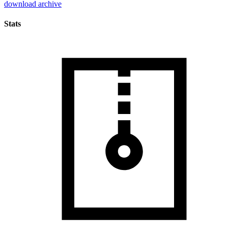
download archive
Stats