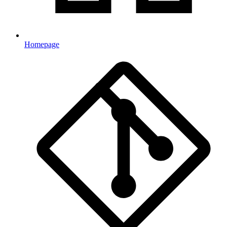
Homepage