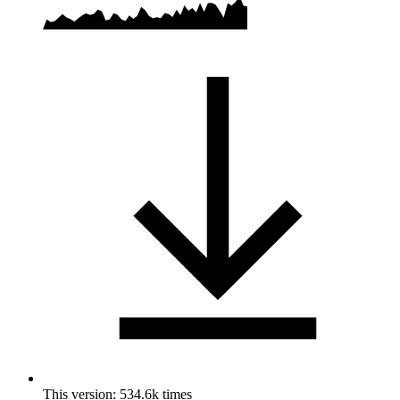
This version: 534.6k times