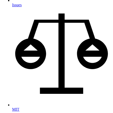
Issues
MIT