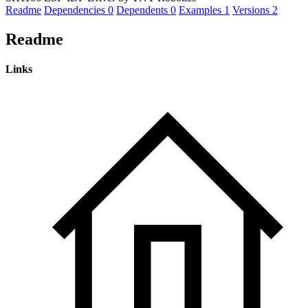
Readme
Dependencies
0
Dependents
0
Examples
1
Versions
2
Readme
Links