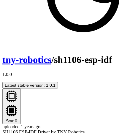
tny-robotics
/sh1106-esp-idf
1.0.0
Latest stable version: 1.0.1
Star
0
uploaded 1 year ago
SH1106 ESP-IDF Driver by TNY Robotics