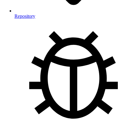
Repository