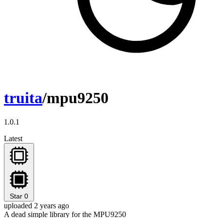
truita
/mpu9250
1.0.1
Latest
Star
0
uploaded 2 years ago
A dead simple library for the MPU9250