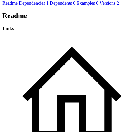
Readme
Dependencies
1
Dependents
0
Examples
0
Versions
2
Readme
Links