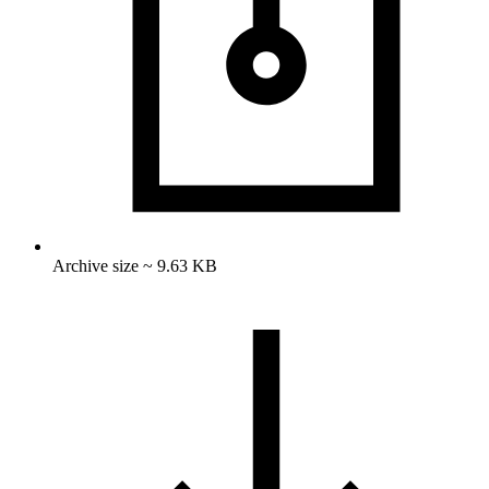
Archive size ~ 9.63 KB