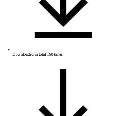
Downloaded in total 160 times