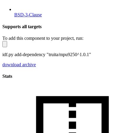
BSD-3-Clause
Supports all targets
To add this component to your project, run:
idf.py add-dependency "truita/mpu9250^1.0.1"
download archive
Stats