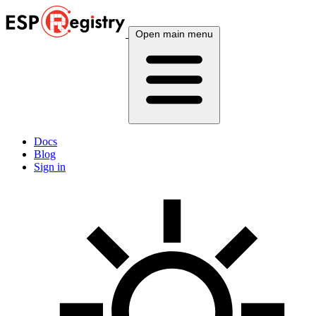
Open main menu
Docs
Blog
Sign in