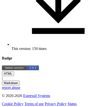
This version: 159 times
Badge
HTML
|
Markdown
report abuse
© 2020-2026
Espressif Systems
Cookie Policy
Terms of use
Privacy Policy
Status