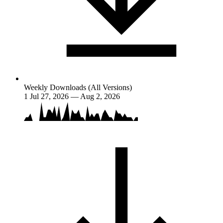
Weekly Downloads (All Versions)
1
Jul 27, 2026 — Aug 2, 2026