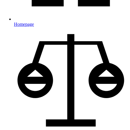
Homepage