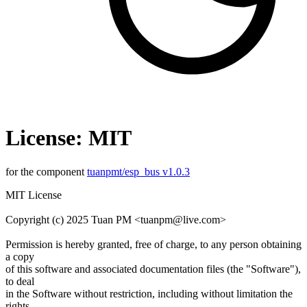
License: MIT
for the component
tuanpmt/esp_bus v1.0.3
MIT License
Copyright (c) 2025 Tuan PM <tuanpm@live.com>
Permission is hereby granted, free of charge, to any person obtaining
a copy
of this software and associated documentation files (the "Software"),
to deal
in the Software without restriction, including without limitation the
rights