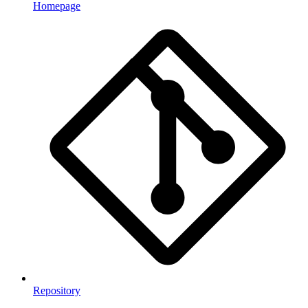
Homepage
Repository