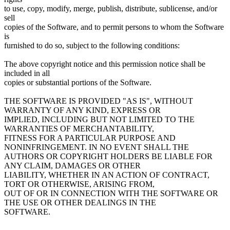
to use, copy, modify, merge, publish, distribute, sublicense, and/or
sell
copies of the Software, and to permit persons to whom the Software
is
furnished to do so, subject to the following conditions:
The above copyright notice and this permission notice shall be
included in all
copies or substantial portions of the Software.
THE SOFTWARE IS PROVIDED "AS IS", WITHOUT
WARRANTY OF ANY KIND, EXPRESS OR
IMPLIED, INCLUDING BUT NOT LIMITED TO THE
WARRANTIES OF MERCHANTABILITY,
FITNESS FOR A PARTICULAR PURPOSE AND
NONINFRINGEMENT. IN NO EVENT SHALL THE
AUTHORS OR COPYRIGHT HOLDERS BE LIABLE FOR
ANY CLAIM, DAMAGES OR OTHER
LIABILITY, WHETHER IN AN ACTION OF CONTRACT,
TORT OR OTHERWISE, ARISING FROM,
OUT OF OR IN CONNECTION WITH THE SOFTWARE OR
THE USE OR OTHER DEALINGS IN THE
SOFTWARE.