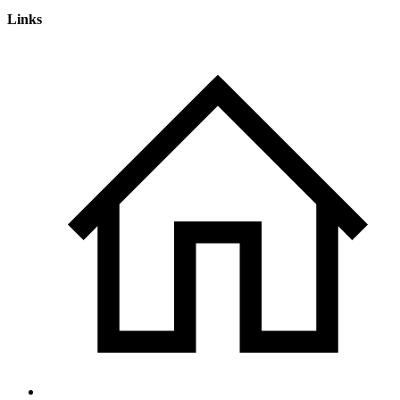
Links