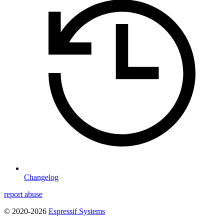
Changelog
report abuse
© 2020-2026
Espressif Systems