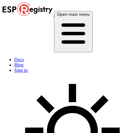
Open main menu
Docs
Blog
Sign in