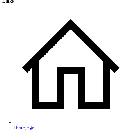
Links
Homepage