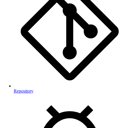
Repository