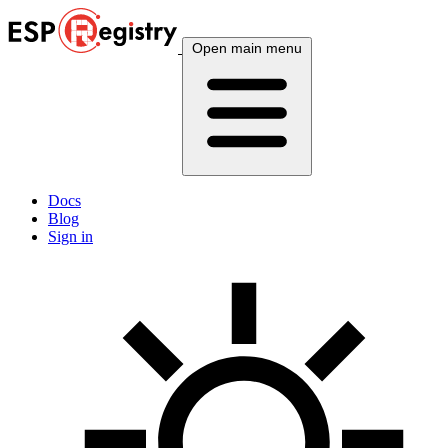
Open main menu
Docs
Blog
Sign in