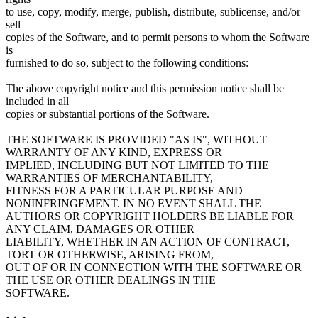
to use, copy, modify, merge, publish, distribute, sublicense, and/or
sell
copies of the Software, and to permit persons to whom the Software
is
furnished to do so, subject to the following conditions:
The above copyright notice and this permission notice shall be
included in all
copies or substantial portions of the Software.
THE SOFTWARE IS PROVIDED "AS IS", WITHOUT
WARRANTY OF ANY KIND, EXPRESS OR
IMPLIED, INCLUDING BUT NOT LIMITED TO THE
WARRANTIES OF MERCHANTABILITY,
FITNESS FOR A PARTICULAR PURPOSE AND
NONINFRINGEMENT. IN NO EVENT SHALL THE
AUTHORS OR COPYRIGHT HOLDERS BE LIABLE FOR
ANY CLAIM, DAMAGES OR OTHER
LIABILITY, WHETHER IN AN ACTION OF CONTRACT,
TORT OR OTHERWISE, ARISING FROM,
OUT OF OR IN CONNECTION WITH THE SOFTWARE OR
THE USE OR OTHER DEALINGS IN THE