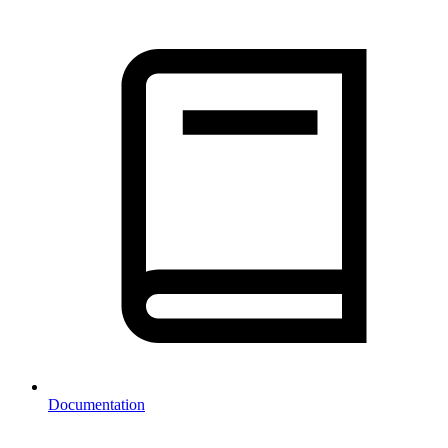
Documentation