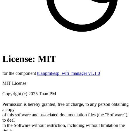
License: MIT
for the component
tuanpmt/esp_wifi_manager v1.1.0
MIT License
Copyright (c) 2025 Tuan PM
Permission is hereby granted, free of charge, to any person obtaining
a copy
of this software and associated documentation files (the "Software"),
to deal
in the Software without restriction, including without limitation the
rights