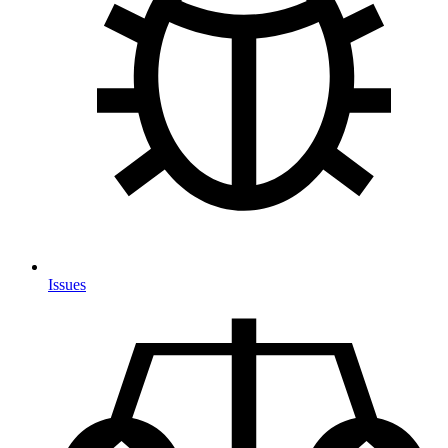
Issues