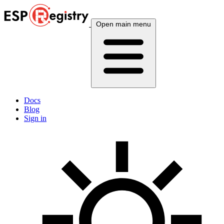
Open main menu
Docs
Blog
Sign in