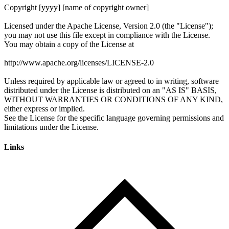
Links