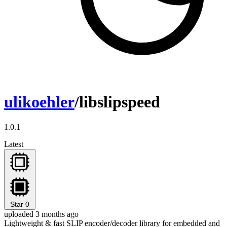
ulikoehler
/libslipspeed
1.0.1
Latest
Star
0
uploaded 3 months ago
Lightweight & fast SLIP encoder/decoder library for embedded and