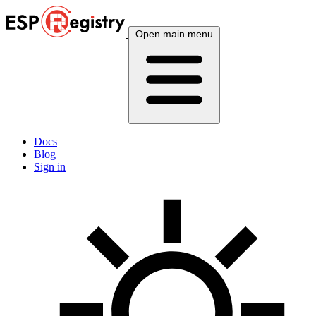
Open main menu
Docs
Blog
Sign in