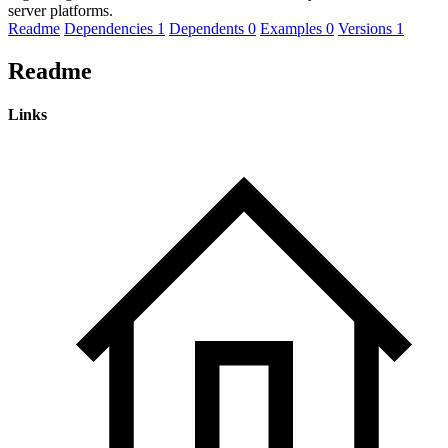
server platforms.
Readme
Dependencies
1
Dependents
0
Examples
0
Versions
1
Readme
Links