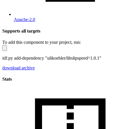
Apache-2.0
Supports all targets
To add this component to your project, run:
idf.py add-dependency "ulikoehler/libslipspeed^1.0.1"
download archive
Stats