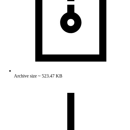
Archive size ~ 523.47 KB