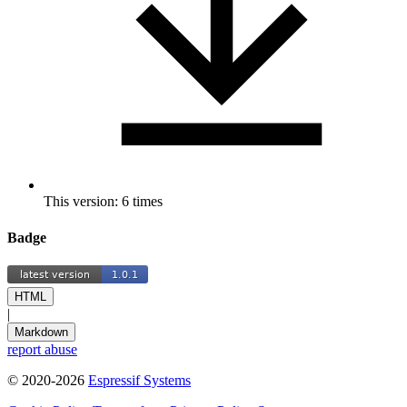
This version: 6 times
Badge
HTML
|
Markdown
report abuse
© 2020-2026
Espressif Systems