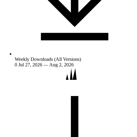
Weekly Downloads (All Versions)
0
Jul 27, 2026 — Aug 2, 2026