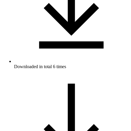
Downloaded in total 6 times