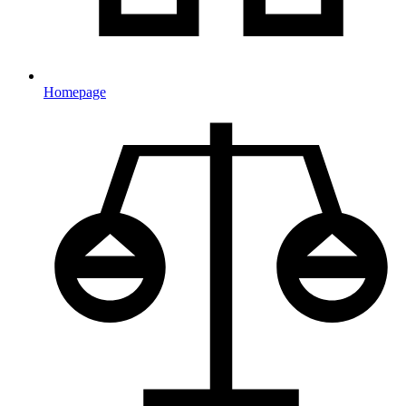
Homepage