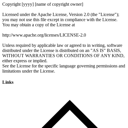
Links