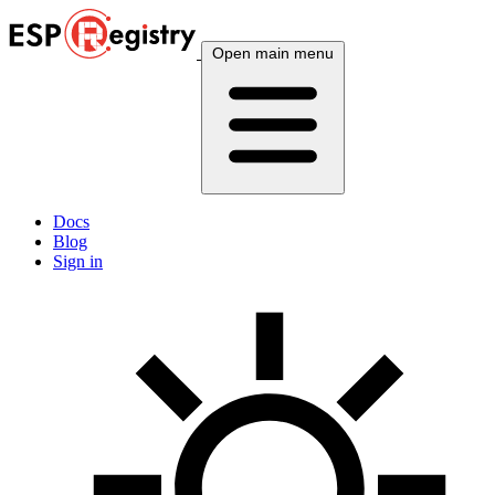
Open main menu
Docs
Blog
Sign in