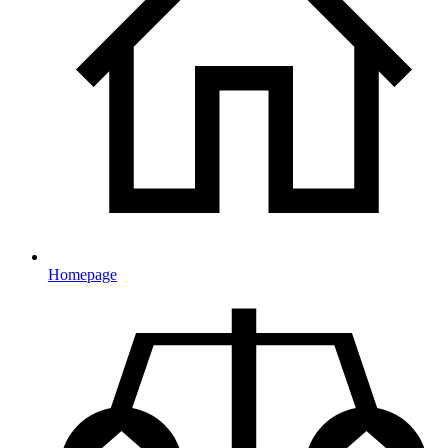
Homepage