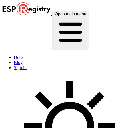
Open main menu
Docs
Blog
Sign in