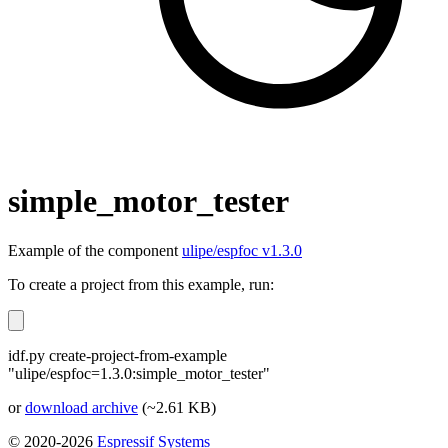
simple_motor_tester
Example of the component
ulipe/espfoc v1.3.0
To create a project from this example, run:
idf.py create-project-from-example
"ulipe/espfoc=1.3.0:simple_motor_tester"
or
download archive
(~2.61 KB)
© 2020-2026
Espressif Systems