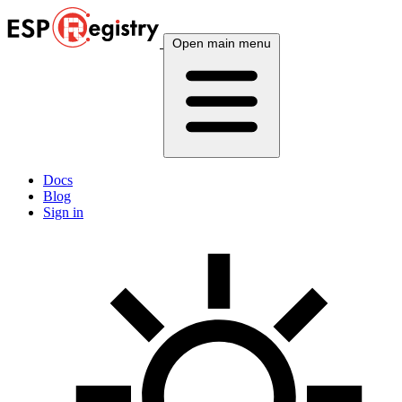
Open main menu
Docs
Blog
Sign in