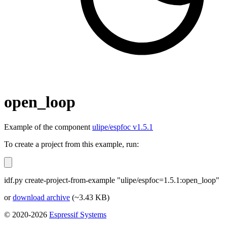
open_loop
Example of the component
ulipe/espfoc v1.5.1
To create a project from this example, run:
idf.py create-project-from-example "ulipe/espfoc=1.5.1:open_loop"
or
download archive
(~3.43 KB)
© 2020-2026
Espressif Systems