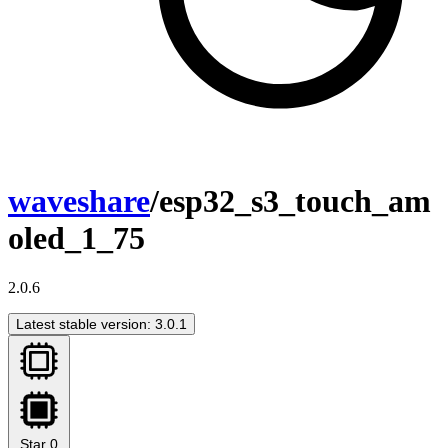
waveshare
/esp32_s3_touch_am
oled_1_75
2.0.6
Latest stable version: 3.0.1
Star
0