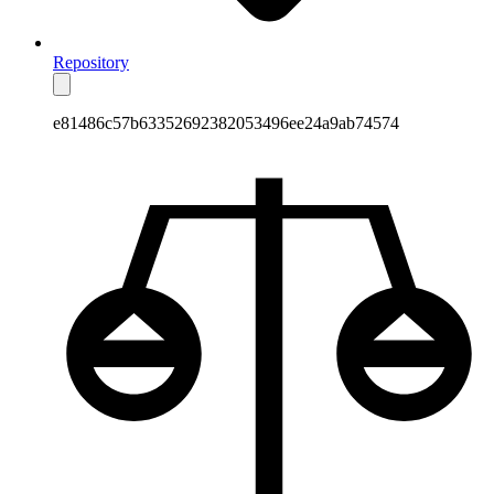
Repository
e81486c57b63352692382053496ee24a9ab74574