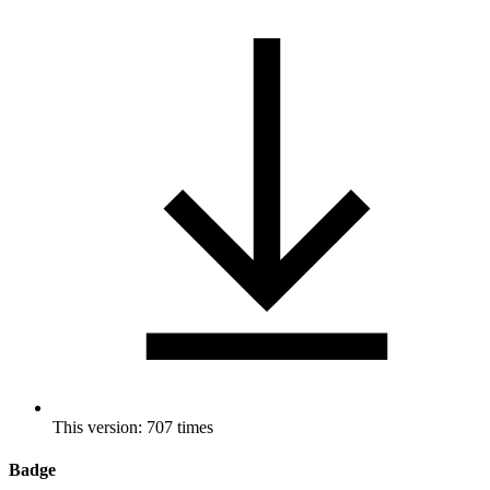
This version: 707 times
Badge