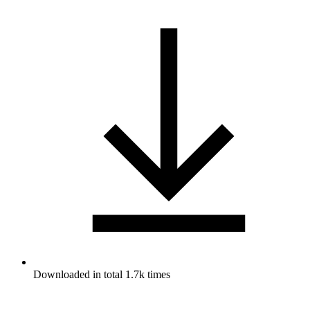
Downloaded in total 1.7k times