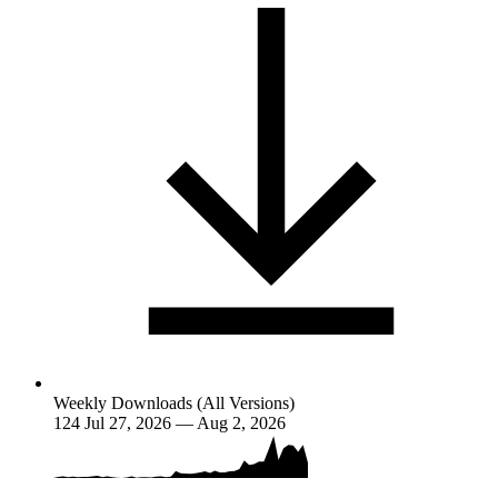
Weekly Downloads (All Versions)
124
Jul 27, 2026 — Aug 2, 2026