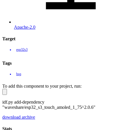
Apache-2.0
Target
esp32s3
Tags
bsp
To add this component to your project, run:
idf.py add-dependency
"waveshare/esp32_s3_touch_amoled_1_75^2.0.6"
download archive
Stats