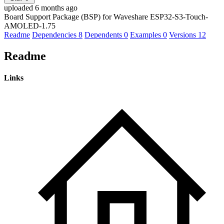
uploaded 6 months ago
Board Support Package (BSP) for Waveshare ESP32-S3-Touch-
AMOLED-1.75
Readme
Dependencies
8
Dependents
0
Examples
0
Versions
12
Readme
Links