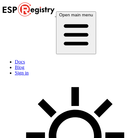
Open main menu
Docs
Blog
Sign in