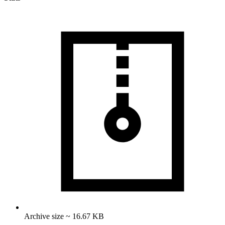
Archive size ~ 16.67 KB