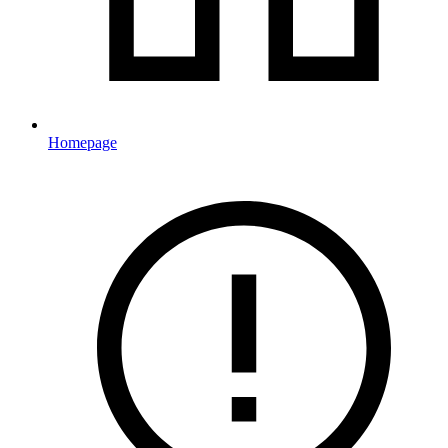
Homepage