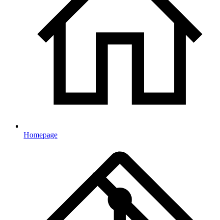
Homepage