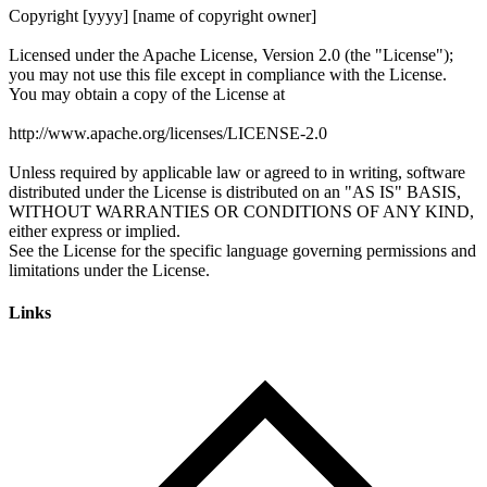
Links