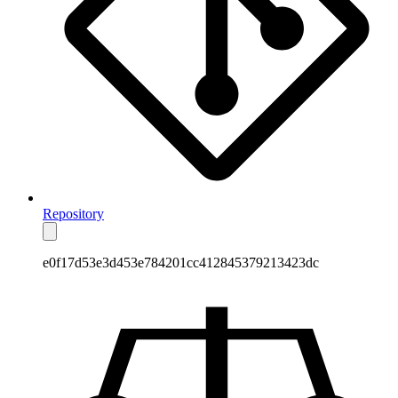
Repository
e0f17d53e3d453e784201cc412845379213423dc