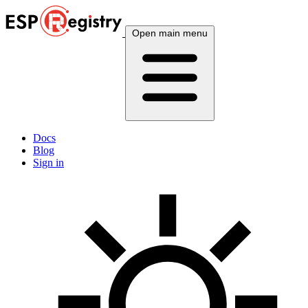
Open main menu
Docs
Blog
Sign in