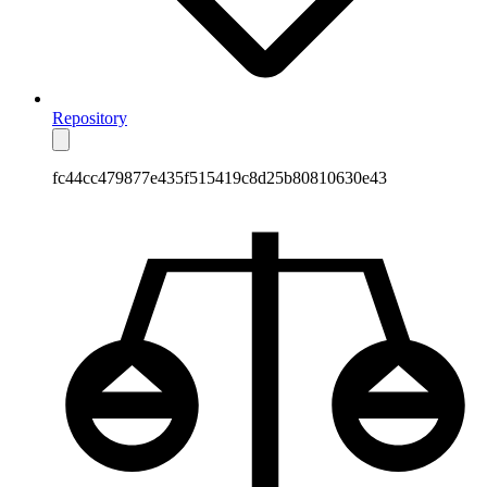
Repository
fc44cc479877e435f515419c8d25b80810630e43