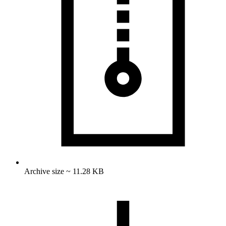
Archive size ~ 11.28 KB