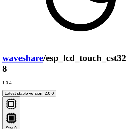
waveshare
/esp_lcd_touch_cst32
8
1.0.4
Latest stable version: 2.0.0
Star
0