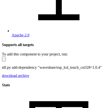
Apache-2.0
Supports all targets
To add this component to your project, run:
idf.py add-dependency "waveshare/esp_lcd_touch_cst328^1.0.4"
download archive
Stats