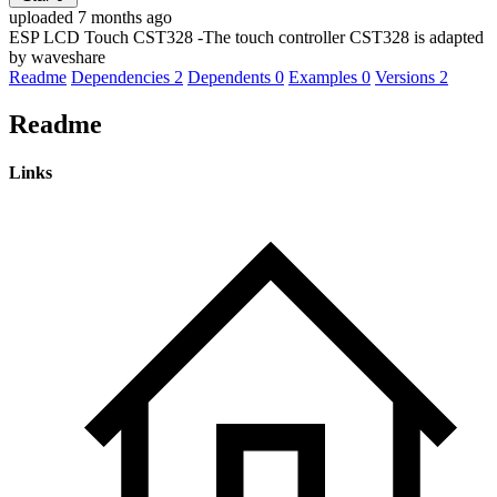
uploaded 7 months ago
ESP LCD Touch CST328 -The touch controller CST328 is adapted
by waveshare
Readme
Dependencies
2
Dependents
0
Examples
0
Versions
2
Readme
Links