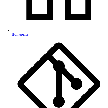
Homepage