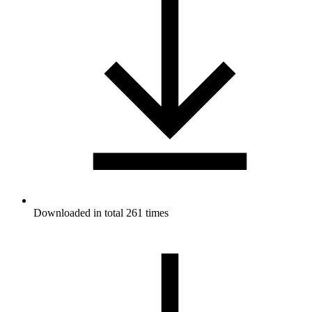
Downloaded in total 261 times