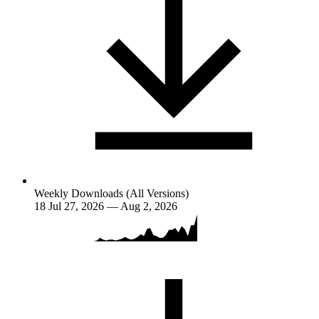
Weekly Downloads (All Versions)
18
Jul 27, 2026 — Aug 2, 2026