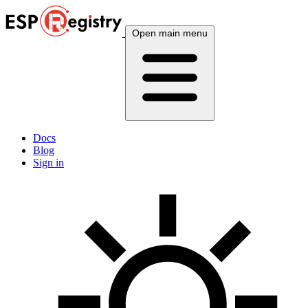
Open main menu
Docs
Blog
Sign in