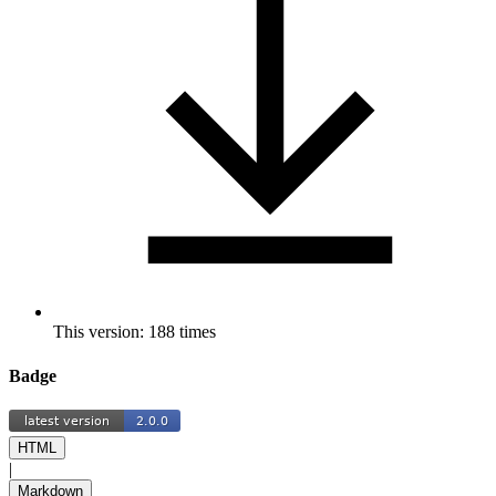
This version: 188 times
Badge
HTML
|
Markdown