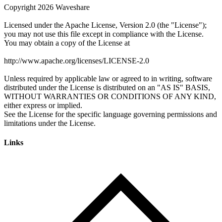
Links