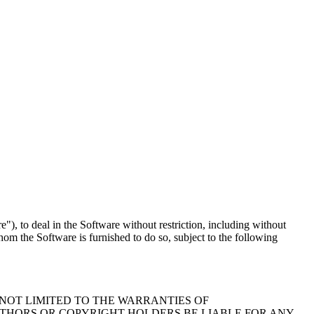
"), to deal in the Software without restriction, including without
whom the Software is furnished to do so, subject to the following
 NOT LIMITED TO THE WARRANTIES OF
UTHORS OR COPYRIGHT HOLDERS BE LIABLE FOR ANY