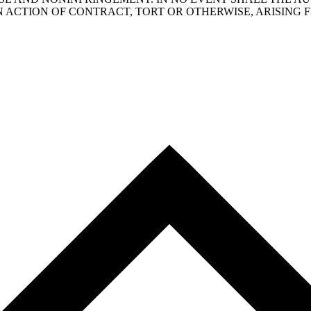
N ACTION OF CONTRACT, TORT OR OTHERWISE, ARISING 