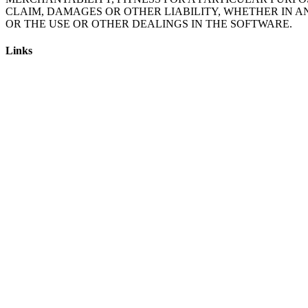
CLAIM, DAMAGES OR OTHER LIABILITY, WHETHER IN A
Links