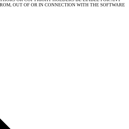
FROM, OUT OF OR IN CONNECTION WITH THE SOFTWARE