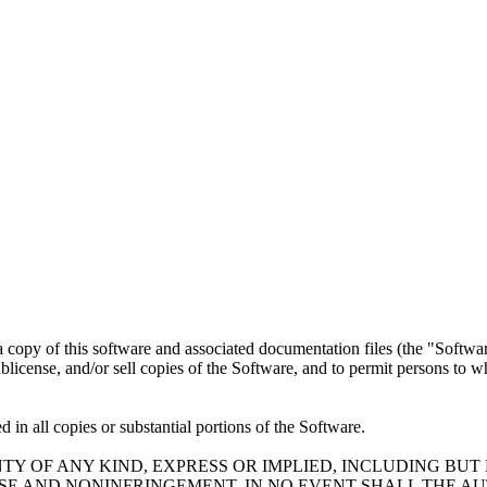
a copy of this software and associated documentation files (the "Software
 sublicense, and/or sell copies of the Software, and to permit persons to 
 in all copies or substantial portions of the Software.
TY OF ANY KIND, EXPRESS OR IMPLIED, INCLUDING BUT
OSE AND NONINFRINGEMENT. IN NO EVENT SHALL THE A