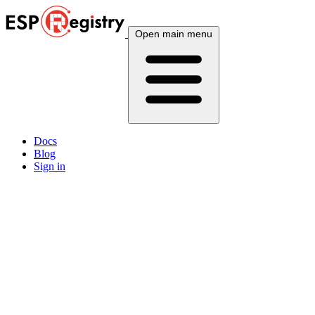
Open main menu
Docs
Blog
Sign in