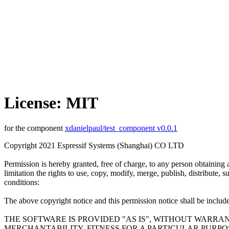
License: MIT
for the component
xdanielpaul/test_component v0.0.1
Copyright 2021 Espressif Systems (Shanghai) CO LTD
Permission is hereby granted, free of charge, to any person obtaining 
limitation the rights to use, copy, modify, merge, publish, distribute,
conditions:
The above copyright notice and this permission notice shall be included
THE SOFTWARE IS PROVIDED "AS IS", WITHOUT WARRAN
MERCHANTABILITY, FITNESS FOR A PARTICULAR PURP