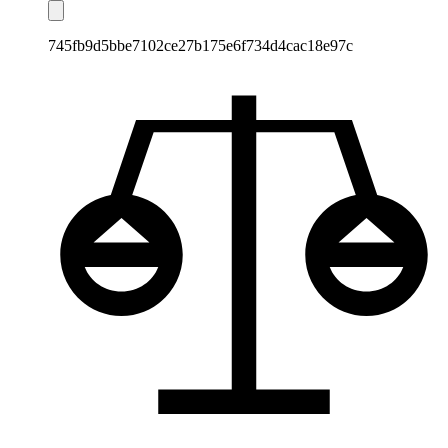
745fb9d5bbe7102ce27b175e6f734d4cac18e97c