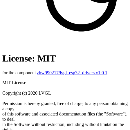
License: MIT
for the component
zhw990217/lvgl_esp32_drivers v1.0.1
MIT License
Copyright (c) 2020 LVGL
Permission is hereby granted, free of charge, to any person obtaining
a copy
of this software and associated documentation files (the "Software"),
to deal
in the Software without restriction, including without limitation the
rights