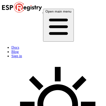
Open main menu
Docs
Blog
Sign in