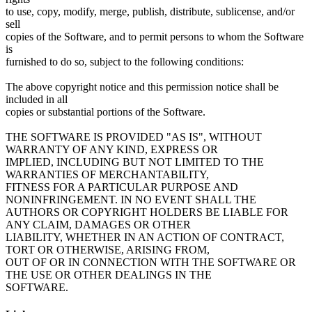
to use, copy, modify, merge, publish, distribute, sublicense, and/or
sell
copies of the Software, and to permit persons to whom the Software
is
furnished to do so, subject to the following conditions:
The above copyright notice and this permission notice shall be
included in all
copies or substantial portions of the Software.
THE SOFTWARE IS PROVIDED "AS IS", WITHOUT
WARRANTY OF ANY KIND, EXPRESS OR
IMPLIED, INCLUDING BUT NOT LIMITED TO THE
WARRANTIES OF MERCHANTABILITY,
FITNESS FOR A PARTICULAR PURPOSE AND
NONINFRINGEMENT. IN NO EVENT SHALL THE
AUTHORS OR COPYRIGHT HOLDERS BE LIABLE FOR
ANY CLAIM, DAMAGES OR OTHER
LIABILITY, WHETHER IN AN ACTION OF CONTRACT,
TORT OR OTHERWISE, ARISING FROM,
OUT OF OR IN CONNECTION WITH THE SOFTWARE OR
THE USE OR OTHER DEALINGS IN THE