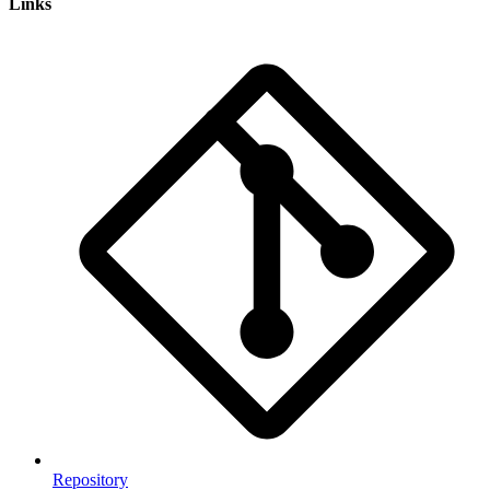
Links
Repository