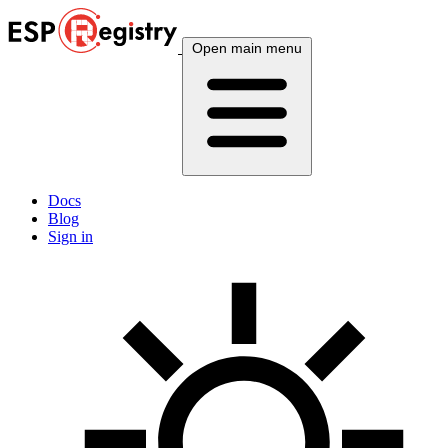
Open main menu
Docs
Blog
Sign in