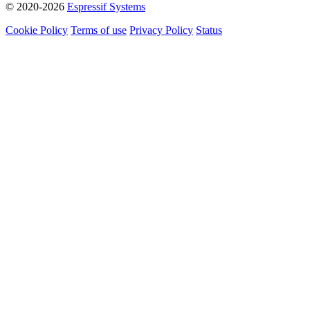
© 2020-2026
Espressif Systems
Cookie Policy
Terms of use
Privacy Policy
Status