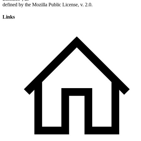
Links