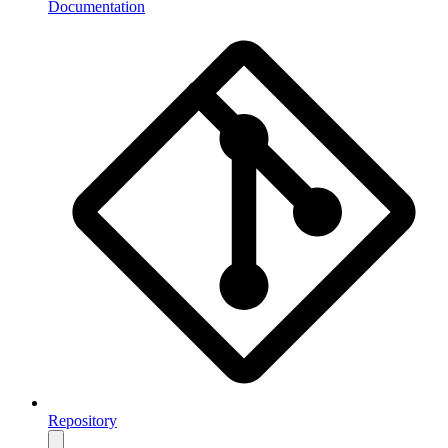
Documentation
Repository