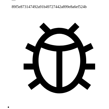
89f5e873147492a91b49727442a899e8a6ef524b