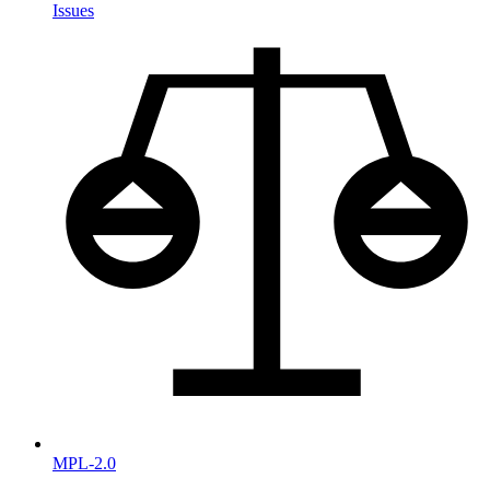
Issues
MPL-2.0