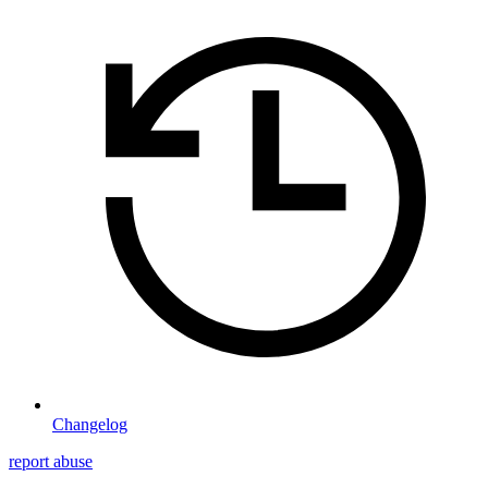
Changelog
report abuse