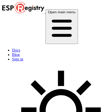
Open main menu
Docs
Blog
Sign in