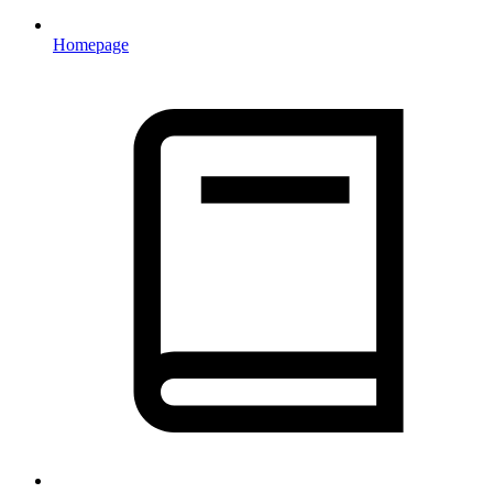
Homepage