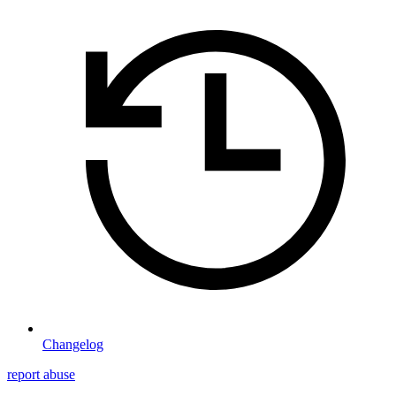
Changelog
report abuse