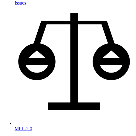
Issues
MPL-2.0