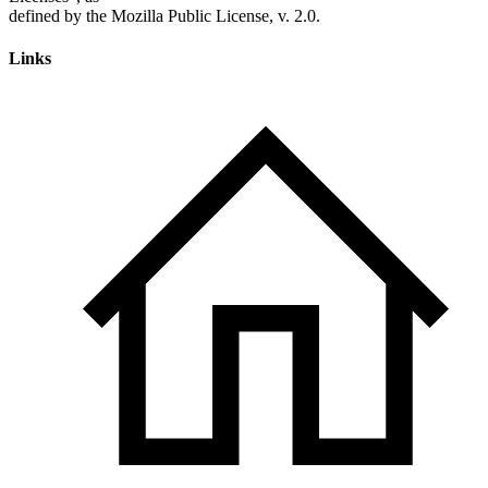
Links