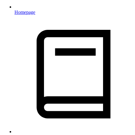
Homepage