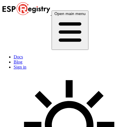
Open main menu
Docs
Blog
Sign in