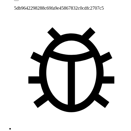
5db9642298288c69fa9e45867832c0cdfc2707c5