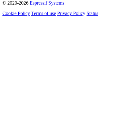
© 2020-2026
Espressif Systems
Cookie Policy
Terms of use
Privacy Policy
Status