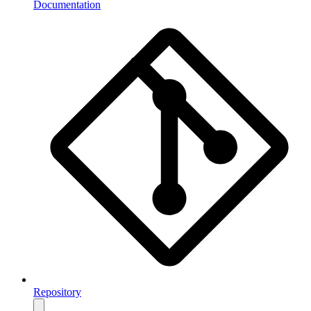
Documentation
Repository