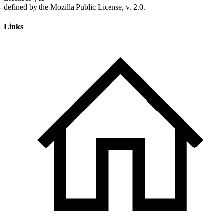
Links