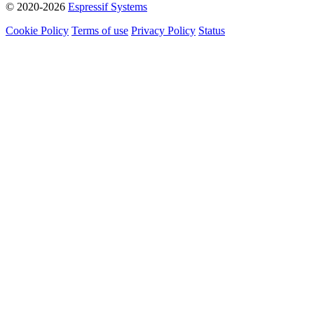
© 2020-2026
Espressif Systems
Cookie Policy
Terms of use
Privacy Policy
Status