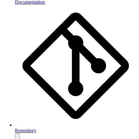
Documentation
Repository