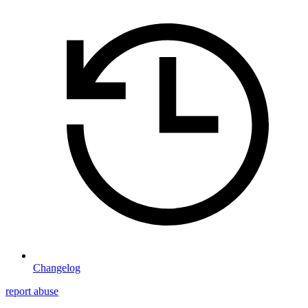
Changelog
report abuse