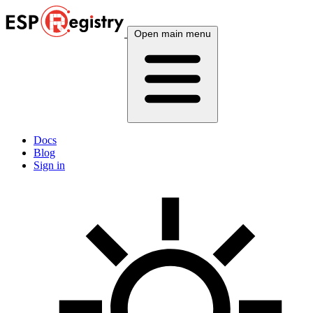
Open main menu
Docs
Blog
Sign in