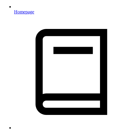
Homepage