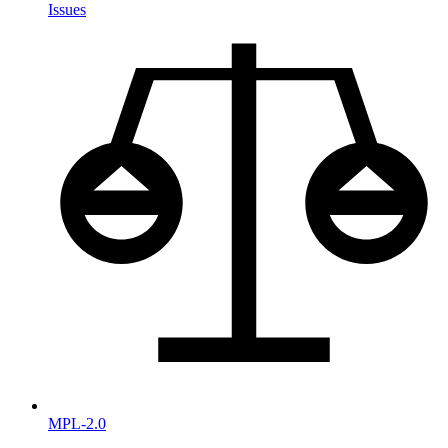
Issues
MPL-2.0