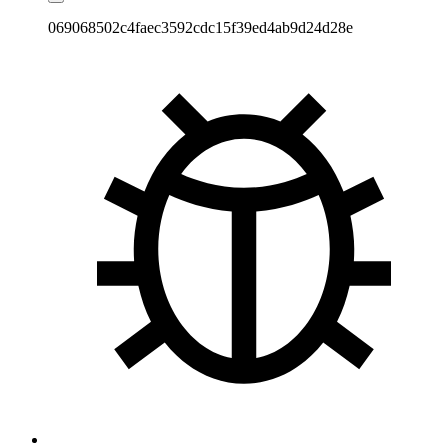
069068502c4faec3592cdc15f39ed4ab9d24d28e