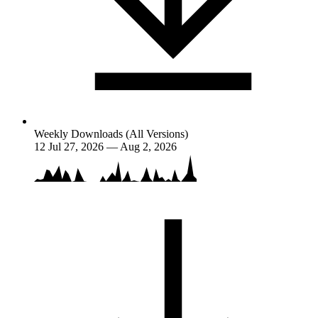
Weekly Downloads (All Versions)
12
Jul 27, 2026 — Aug 2, 2026