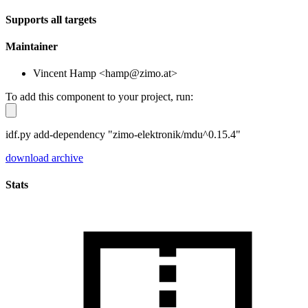
Supports all targets
Maintainer
Vincent Hamp <hamp@zimo.at>
To add this component to your project, run:
idf.py add-dependency "zimo-elektronik/mdu^0.15.4"
download archive
Stats