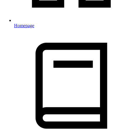
Homepage