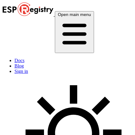
Open main menu
Docs
Blog
Sign in