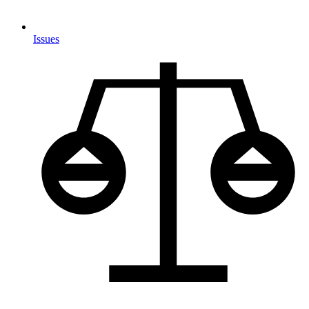
Issues