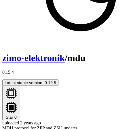
zimo-elektronik
/mdu
0.15.4
Latest stable version: 0.19.5
Star
0
uploaded 2 years ago
MDU protocol for ZPP and ZSU updates