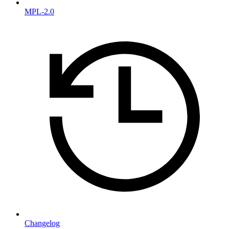
MPL-2.0
Changelog