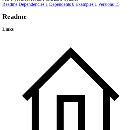
Readme
Dependencies
1
Dependents
0
Examples
1
Versions
15
Readme
Links