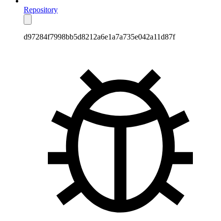
Repository
d97284f7998bb5d8212a6e1a7a735e042a11d87f