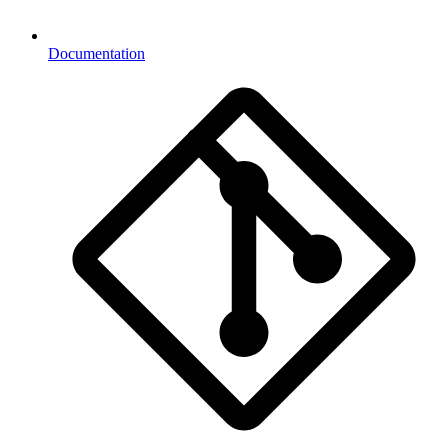
Documentation