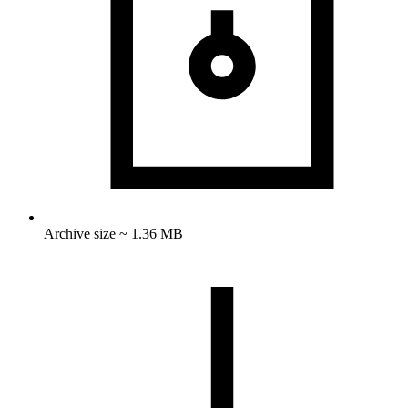
Archive size ~ 1.36 MB