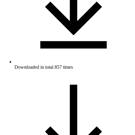
Downloaded in total 857 times