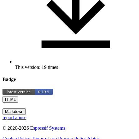
This version: 19 times
Badge
HTML
|
Markdown
report abuse
© 2020-2026
Espressif Systems
Cookie Policy
Terms of use
Privacy Policy
Status