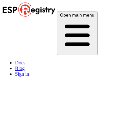
Open main menu
Docs
Blog
Sign in