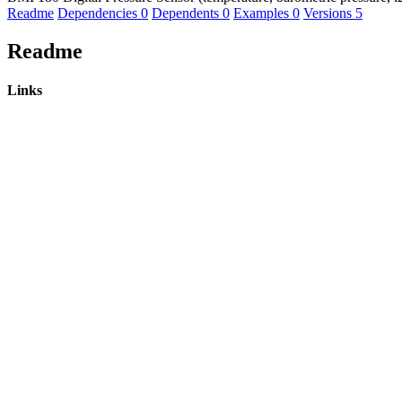
Readme
Dependencies
0
Dependents
0
Examples
0
Versions
5
Readme
Links