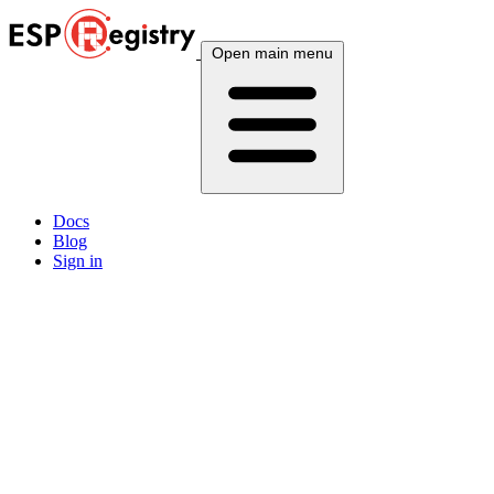
Open main menu
Docs
Blog
Sign in