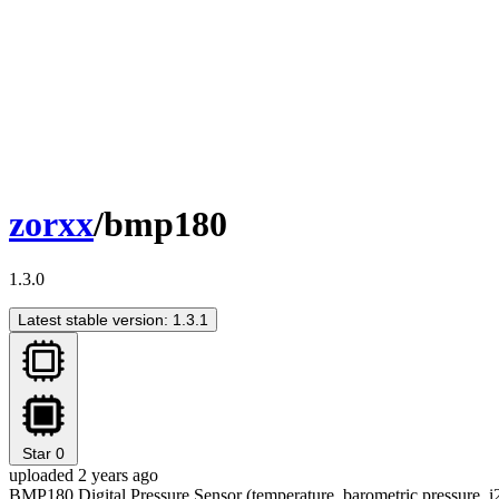
zorxx
/bmp180
1.3.0
Latest stable version: 1.3.1
Star
0
uploaded 2 years ago
BMP180 Digital Pressure Sensor (temperature, barometric pressure, i