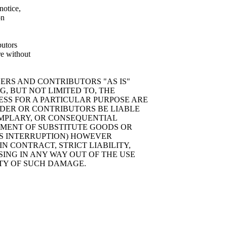
notice,
on
butors
re without
ERS AND CONTRIBUTORS "AS IS"
, BUT NOT LIMITED TO, THE
ESS FOR A PARTICULAR PURPOSE ARE
LDER OR CONTRIBUTORS BE LIABLE
XEMPLARY, OR CONSEQUENTIAL
EMENT OF SUBSTITUTE GOODS OR
ESS INTERRUPTION) HOWEVER
N CONTRACT, STRICT LIABILITY,
SING IN ANY WAY OUT OF THE USE
ITY OF SUCH DAMAGE.