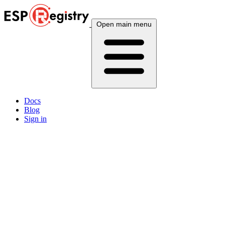
Open main menu
Docs
Blog
Sign in