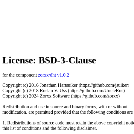
License: BSD-3-Clause
for the component
zorxx/dht v1.0.2
Copyright (c) 2016 Jonathan Hartsuiker (https://github.com/jsuiker)
Copyright (c) 2018 Ruslan V. Uss (https://github.com/UncleRus)
Copyright (c) 2024 Zorxx Software (https://github.com/zorxx)
Redistribution and use in source and binary forms, with or without
modification, are permitted provided that the following conditions are
1. Redistributions of source code must retain the above copyright noti
this list of conditions and the following disclaimer.