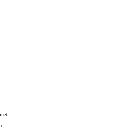
 met:
ce,