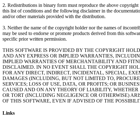
2. Redistributions in binary form must reproduce the above copyright 
this list of conditions and the following disclaimer in the documentati
and/or other materials provided with the distribution.
3. Neither the name of the copyright holder nor the names of itscontri
may be used to endorse or promote products derived from this softwa
specific prior written permission.
THIS SOFTWARE IS PROVIDED BY THE COPYRIGHT HOLD
AND ANY EXPRESS OR IMPLIED WARRANTIES, INCLUDING
IMPLIED WARRANTIES OF MERCHANTABILITY AND FITN
DISCLAIMED. IN NO EVENT SHALL THE COPYRIGHT HO
FOR ANY DIRECT, INDIRECT, INCIDENTAL, SPECIAL, E
DAMAGES (INCLUDING, BUT NOT LIMITED TO, PROCUR
SERVICES; LOSS OF USE, DATA, OR PROFITS; OR BUSIN
CAUSED AND ON ANY THEORY OF LIABILITY, WHETHER I
OR TORT (INCLUDING NEGLIGENCE OR OTHERWISE) ARI
OF THIS SOFTWARE, EVEN IF ADVISED OF THE POSSIBIL
Links